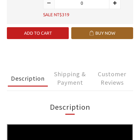
SALE NT$319
ADD TO CART
BUY NOW
Shipping &
Customer
Description
Payment
Reviews
Description