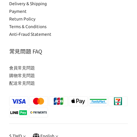
Delivery & Shipping
Payment
Return Policy
Terms & Conditions
Anti-Fraud Statement
常見問題 FAQ
會員常見問題
購物常見問題
配送常見問題
$
TWD
English