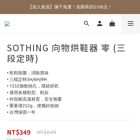
【加入會員】滿千免運！首購再折$100元！
SOTHING 向物烘鞋器 零 (三
段定時)
• 乾鞋除菌，消除異味
• 三檔定時3H/6H/9H
• 1532個散熱孔，環繞烘乾
• 適用各種鞋型、鞋款
• 外殼耐高溫材質，安全無憂
• 重量僅252g，便攜好收納
• 台灣保固一年
NT$349
NT$649
Quantity