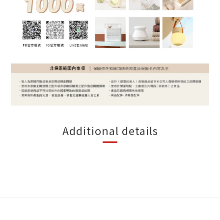
Additional details