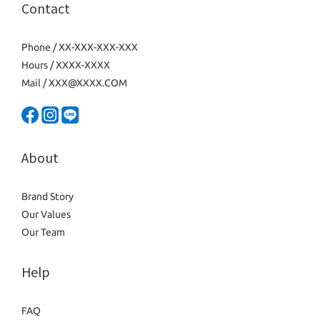
Contact
Phone / XX-XXX-XXX-XXX
Hours / XXXX-XXXX
Mail / XXX@XXXX.COM
About
Brand Story
Our Values
Our Team
Help
FAQ