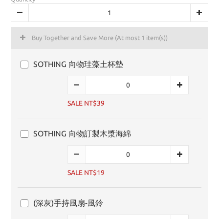
Buy Together and Save More
(At most 1 item(s))
SOTHING 向物珪藻土杯墊
SALE NT$39
SOTHING 向物訂製木漿海綿
SALE NT$19
(深灰)手持風扇-風鈴