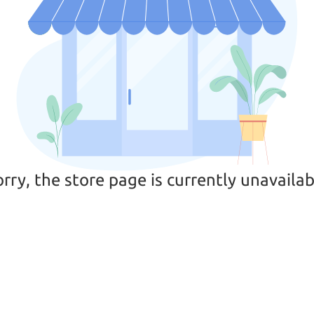
orry, the store page is currently unavailab